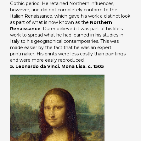
Gothic period. He retained Northern influences,
however, and did not completely conform to the
Italian Renaissance, which gave his work a distinct look
as part of what is now known as the
Northern
Renaissance
. Dürer believed it was part of his life's
work to spread what he had learned in his studies in
Italy to his geographical contemporaries. This was
made easier by the fact that he was an expert
printmaker. His prints were less costly than paintings
and were more easily reproduced.
5. Leonardo da Vinci. Mona Lisa. c. 1505