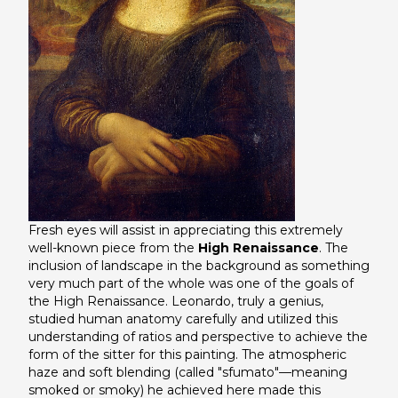
Fresh eyes will assist in appreciating this extremely
well-known piece from the
High Renaissance
. The
inclusion of landscape in the background as something
very much part of the whole was one of the goals of
the High Renaissance. Leonardo, truly a genius,
studied human anatomy carefully and utilized this
understanding of ratios and perspective to achieve the
form of the sitter for this painting. The atmospheric
haze and soft blending (called "sfumato"—meaning
smoked or smoky) he achieved here made this