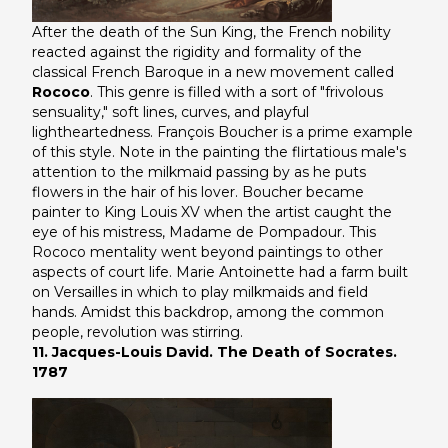
After the death of the Sun King, the French nobility
reacted against the rigidity and formality of the
classical French Baroque in a new movement called
Rococo
. This genre is filled with a sort of "frivolous
sensuality," soft lines, curves, and playful
lightheartedness. François Boucher is a prime example
of this style. Note in the painting the flirtatious male's
attention to the milkmaid passing by as he puts
flowers in the hair of his lover. Boucher became
painter to King Louis XV when the artist caught the
eye of his mistress, Madame de Pompadour. This
Rococo mentality went beyond paintings to other
aspects of court life. Marie Antoinette had a farm built
on Versailles in which to play milkmaids and field
hands. Amidst this backdrop, among the common
people, revolution was stirring.
11. Jacques-Louis David. The Death of Socrates.
1787