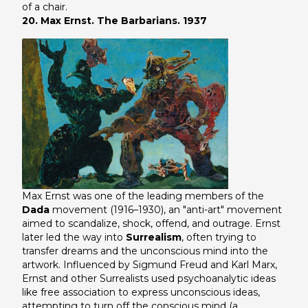
of a chair.
20. Max Ernst. The Barbarians. 1937
Max Ernst was one of the leading members of the
Dada
movement (1916–1930), an "anti-art" movement
aimed to scandalize, shock, offend, and outrage. Ernst
later led the way into
Surrealism
, often trying to
transfer dreams and the unconscious mind into the
artwork. Influenced by Sigmund Freud and Karl Marx,
Ernst and other Surrealists used psychoanalytic ideas
like free association to express unconscious ideas,
attempting to turn off the conscious mind (a