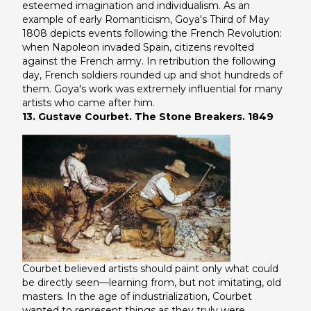
esteemed imagination and individualism. As an
example of early Romanticism, Goya's
Third of May
1808
depicts events following the French Revolution:
when Napoleon invaded Spain, citizens revolted
against the French army. In retribution the following
day, French soldiers rounded up and shot hundreds of
them. Goya's work was extremely influential for many
artists who came after him.
13. Gustave Courbet. The Stone Breakers. 1849
Courbet believed artists should paint only what could
be directly seen—learning from, but not imitating, old
masters. In the age of industrialization, Courbet
wanted to represent things as they truly were,