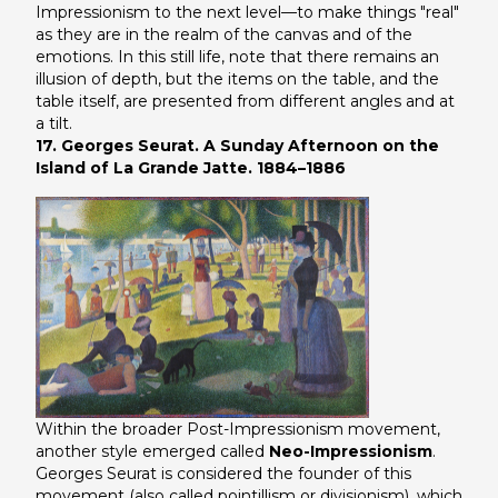
Impressionism to the next level—to make things "real"
as they are in the realm of the canvas and of the
emotions. In this still life, note that there remains an
illusion of depth, but the items on the table, and the
table itself, are presented from different angles and at
a tilt.
17. Georges Seurat. A Sunday Afternoon on the
Island of La Grande Jatte. 1884–1886
Within the broader Post-Impressionism movement,
another style emerged called
Neo-Impressionism
.
Georges Seurat is considered the founder of this
movement (also called pointillism or divisionism), which