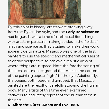
By this point in history, artists were breaking away
from the Byzantine style, and the
Early Renaissance
had begun. It was a time of intellectual flourishing,
with artists in particular making strides in the fields of
math and science as they studied to make their work
appear true to nature. Masaccio was one of the first
painters to use the specific and mathematical rules of
scientific perspective to achieve a realistic view of
where things are in space. Note the foreshortening of
the architectural background that makes the content
of the painting appear "right" to the eye. Additionally,
the bodies, both robed and unrobed, that Masaccio
painted are the result of carefully studying the human
body. Many artists of this time even examined
cadavers to accurately represent the human form in
their art.
4. Albrecht Dürer. Adam and Eve. 1504