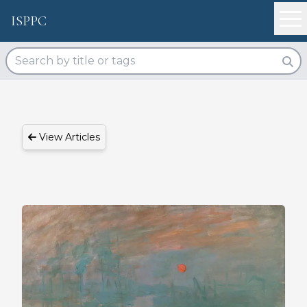
ISPPC
View Articles