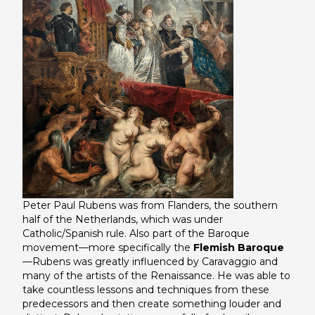
Peter Paul Rubens was from Flanders, the southern
half of the Netherlands, which was under
Catholic/Spanish rule. Also part of the Baroque
movement—more specifically the
Flemish Baroque
—Rubens was greatly influenced by Caravaggio and
many of the artists of the Renaissance. He was able to
take countless lessons and techniques from these
predecessors and then create something louder and