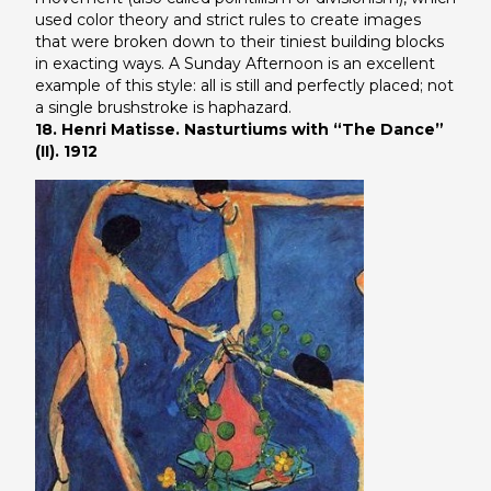
used color theory and strict rules to create images
that were broken down to their tiniest building blocks
in exacting ways.
A Sunday Afternoon
is an excellent
example of this style: all is still and perfectly placed; not
a single brushstroke is haphazard.
18. Henri Matisse. Nasturtiums with “The Dance”
(II). 1912