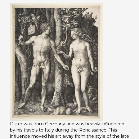
Dürer was from Germany and was heavily influenced
by his travels to Italy during the Renaissance. This
influence moved his art away from the style of the late