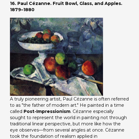
16. Paul Cézanne. Fruit Bowl, Glass, and Apples.
1879–1880
A truly pioneering artist, Paul Cézanne is often referred
to as "the father of modern art." He painted in a time
called
Post-Impressionism
. Cézanne especially
sought to represent the world in painting not through
traditional linear perspective, but more like how the
eye observes—from several angles at once. Cézanne
took the foundation of realism applied in