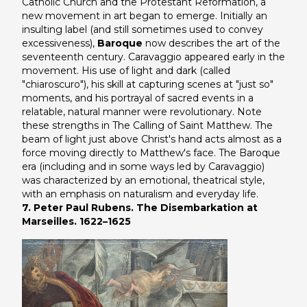
Catholic Church and the Protestant Reformation, a
new movement in art began to emerge. Initially an
insulting label (and still sometimes used to convey
excessiveness),
Baroque
now describes the art of the
seventeenth century. Caravaggio appeared early in the
movement. His use of light and dark (called
"chiaroscuro"), his skill at capturing scenes at "just so"
moments, and his portrayal of sacred events in a
relatable, natural manner were revolutionary. Note
these strengths in
The Calling of Saint Matthew
. The
beam of light just above Christ's hand acts almost as a
force moving directly to Matthew's face. The Baroque
era (including and in some ways led by Caravaggio)
was characterized by an emotional, theatrical style,
with an emphasis on naturalism and everyday life.
7. Peter Paul Rubens. The Disembarkation at
Marseilles. 1622–1625