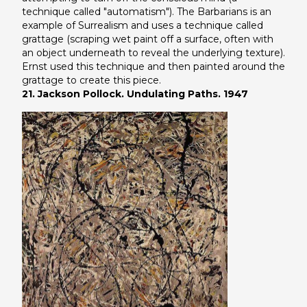
technique called "automatism").
The Barbarians
is an
example of Surrealism and uses a technique called
grattage (scraping wet paint off a surface, often with
an object underneath to reveal the underlying texture).
Ernst used this technique and then painted around the
grattage to create this piece.
21. Jackson Pollock. Undulating Paths. 1947