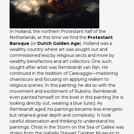
In Holland, the northern Protestant half of the
Netherlands, at this time we find the
Protestant
Baroque
(or
Dutch Golden Age
). Holland was a
wealthy country where art was sought out and
commissioned less by religious sects and more by
wealthy benefactors and art collectors. One such
sought-after artist was Rembrandt van Rijn. He
continued in the tradition of Caravaggio—mastering
chiaroscuro and focusing on applying realism to
religious scenes. In this painting, he did so with the
movement and excitement of Rubens. Rembrandt
even painted himself on the boat in this painting (he is
looking directly out, wearing a blue tunic). As
Rembrandt aged, his paintings became less energetic
but retained great depth and complexity. It took
careful observation and thinking to understand his
paintings.
Christ in the Storm on the Sea of Galilee
was
stolen from the Isabella Stewart Gardner Museum in