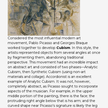
Considered the most influential modern art
movement, Pablo Picasso and Georges Braque
worked together to develop
Cubism
. In this style, the
artists represented objects from several angles at once
by fragmenting them, abandoning traditional
perspective. This movement had an incredible impact
on abstract art and consisted of two phases—Analytic
Cubism, then Synthetic Cubism (using non-art
materials and collage).
Accordionist
is an excellent
example of Analytic Cubism. It was not, however,
completely abstract, as Picasso sought to incorporate
aspects of the musician. For example, in the upper
middle portion of the painting, there is the face; the
protruding right angle below that is his arm; and the
curved shape near Picasso's signature is likely the leg