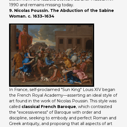
1990 and remains missing today.
9. Nicolas Poussin. The Abduction of the Sabine
Woman. c. 1633–1634
In France, self-proclaimed "Sun King" Louis XIV began
the French Royal Academy—asserting an ideal style of
art found in the work of Nicolas Poussin. This style was
called
classical French Baroque
, which contrasted
the "excessiveness" of Baroque with order and
discipline, seeking to embody and perfect Roman and
Greek antiquity, and proposing that all aspects of art