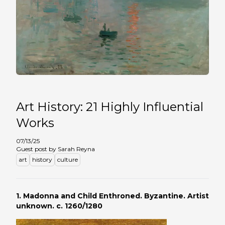
Art History: 21 Highly Influential
Works
07/13/25
Guest post by Sarah Reyna
art
history
culture
1.
Madonna and Child Enthroned.
Byzantine. Artist
unknown. c. 1260/1280