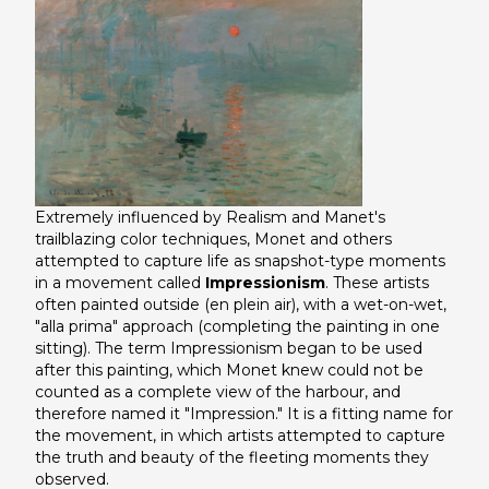
Extremely influenced by Realism and Manet's
trailblazing color techniques, Monet and others
attempted to capture life as snapshot-type moments
in a movement called
Impressionism
. These artists
often painted outside (en plein air), with a wet-on-wet,
"alla prima" approach (completing the painting in one
sitting). The term Impressionism began to be used
after this painting, which Monet knew could not be
counted as a complete view of the harbour, and
therefore named it "Impression." It is a fitting name for
the movement, in which artists attempted to capture
the truth and beauty of the fleeting moments they
observed.