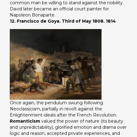
common man be willing to stand against the nobility.
David later became an official court painter for
Napoleon Bonaparte.
12. Francisco de Goya. Third of May 1808. 1814
Once again, the pendulum swung following
Neoclassicism, partially in revolt against the
Enlightenment ideals after the French Revolution.
Romanticism
valued the power of nature (its beauty
and unpredictability), glorified emotion and drama over
logic and reason, accepted private experiences, and