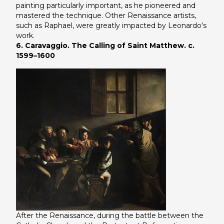
painting particularly important, as he pioneered and
mastered the technique. Other Renaissance artists,
such as Raphael, were greatly impacted by Leonardo's
work.
6. Caravaggio. The Calling of Saint Matthew. c.
1599–1600
After the Renaissance, during the battle between the