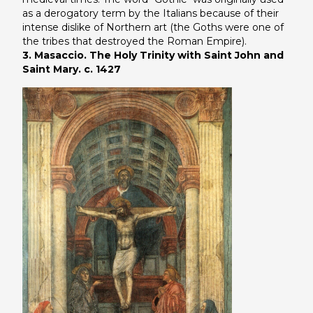
as a derogatory term by the Italians because of their
intense dislike of Northern art (the Goths were one of
the tribes that destroyed the Roman Empire).
3. Masaccio. The Holy Trinity with Saint John and
Saint Mary. c. 1427