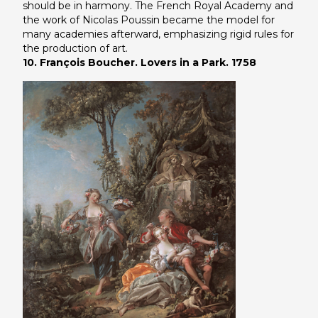
should be in harmony. The French Royal Academy and
the work of Nicolas Poussin became the model for
many academies afterward, emphasizing rigid rules for
the production of art.
10. François Boucher. Lovers in a Park. 1758