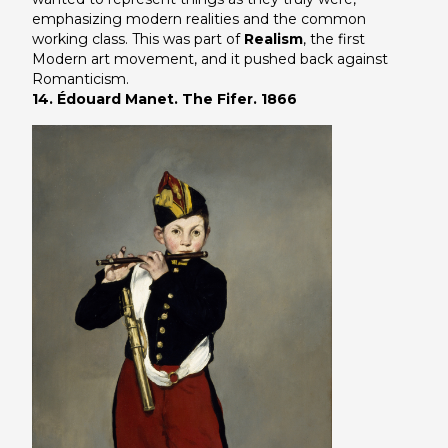
emphasizing modern realities and the common
working class. This was part of
Realism
, the first
Modern art movement, and it pushed back against
Romanticism.
14. Édouard Manet. The Fifer. 1866