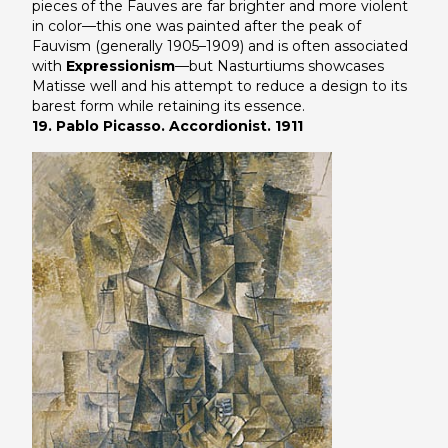
pieces of the Fauves are far brighter and more violent
in color—this one was painted after the peak of
Fauvism (generally 1905–1909) and is often associated
with
Expressionism
—but
Nasturtiums
showcases
Matisse well and his attempt to reduce a design to its
barest form while retaining its essence.
19. Pablo Picasso. Accordionist. 1911