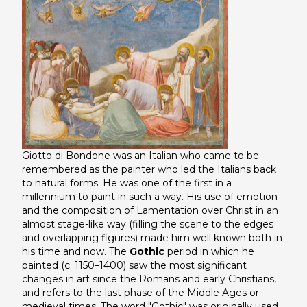
Giotto di Bondone was an Italian who came to be
remembered as the painter who led the Italians back
to natural forms. He was one of the first in a
millennium to paint in such a way. His use of emotion
and the composition of
Lamentation over Christ
in an
almost stage-like way (filling the scene to the edges
and overlapping figures) made him well known both in
his time and now. The
Gothic
period in which he
painted (c. 1150–1400) saw the most significant
changes in art since the Romans and early Christians,
and refers to the last phase of the Middle Ages or
medieval times. The word "Gothic" was originally used