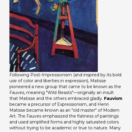
Following Post-Impressionism (and inspired by its bold
use of color and liberties in expression), Matisse
pioneered a new group that came to be known as the
Fauves, meaning "Wild Beasts"—originally an insult
that Matisse and the others embraced gladly.
Fauvism
became a precursor of Expressionism, and Henri
Matisse became known as an "old master" of Modern
Art. The Fauves emphasized the flatness of paintings
and used simplified forms and highly saturated colors
without trying to be academic or true to nature. Many