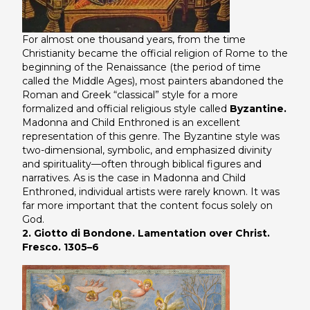
For almost one thousand years, from the time
Christianity became the official religion of Rome to the
beginning of the Renaissance (the period of time
called the Middle Ages), most painters abandoned the
Roman and Greek “classical” style for a more
formalized and official religious style called
Byzantine.
Madonna and Child Enthroned
is an excellent
representation of this genre. The Byzantine style was
two-dimensional, symbolic, and emphasized divinity
and spirituality—often through biblical figures and
narratives. As is the case in Madonna and Child
Enthroned, individual artists were rarely known. It was
far more important that the content focus solely on
God.
2. Giotto di Bondone. Lamentation over Christ.
Fresco. 1305–6