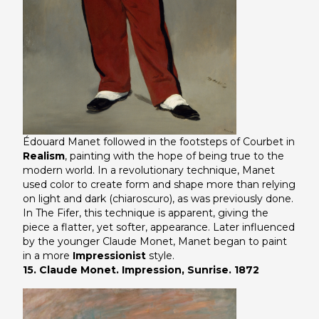
Édouard Manet followed in the footsteps of Courbet in
Realism
, painting with the hope of being true to the
modern world. In a revolutionary technique, Manet
used color to create form and shape more than relying
on light and dark (chiaroscuro), as was previously done.
In
The Fifer
, this technique is apparent, giving the
piece a flatter, yet softer, appearance. Later influenced
by the younger Claude Monet, Manet began to paint
in a more
Impressionist
style.
15. Claude Monet. Impression, Sunrise. 1872