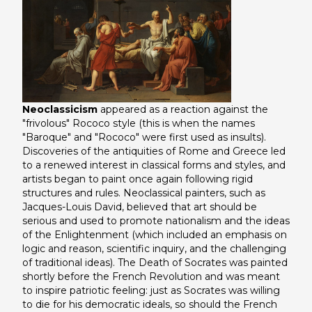
Neoclassicism
appeared as a reaction against the
"frivolous" Rococo style (this is when the names
"Baroque" and "Rococo" were first used as insults).
Discoveries of the antiquities of Rome and Greece led
to a renewed interest in classical forms and styles, and
artists began to paint once again following rigid
structures and rules. Neoclassical painters, such as
Jacques-Louis David, believed that art should be
serious and used to promote nationalism and the ideas
of the Enlightenment (which included an emphasis on
logic and reason, scientific inquiry, and the challenging
of traditional ideas).
The Death of Socrates
was painted
shortly before the French Revolution and was meant
to inspire patriotic feeling: just as Socrates was willing
to die for his democratic ideals, so should the French