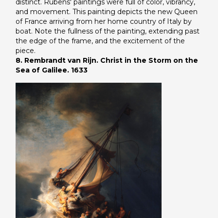
distinct. Rubens' paintings were full of color, vibrancy,
and movement. This painting depicts the new Queen
of France arriving from her home country of Italy by
boat. Note the fullness of the painting, extending past
the edge of the frame, and the excitement of the
piece.
8. Rembrandt van Rijn. Christ in the Storm on the
Sea of Galilee. 1633