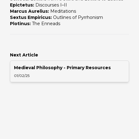
Epictetus:
Discourses I–II
Marcus Aurelius:
Meditations
Sextus Empiricus:
Outlines of Pyrrhonism
Plotinus:
The Enneads
Next Article
Medieval Philosophy - Primary Resources
01/02/25