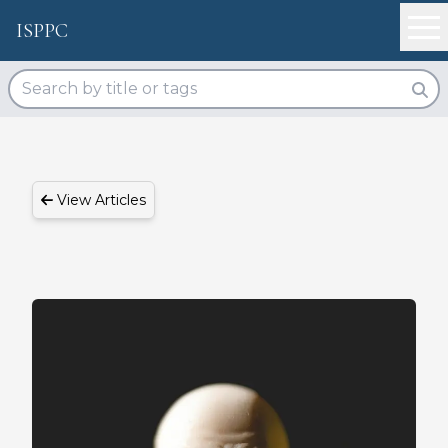
ISPPC
View Articles