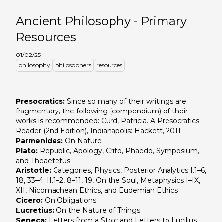
Ancient Philosophy - Primary
Resources
01/02/25
philosophy
philosophers
resources
Presocratics:
Since so many of their writings are
fragmentary, the following (compendium) of their
works is recommended: Curd, Patricia. A Presocratics
Reader (2nd Edition), Indianapolis: Hackett, 2011
Parmenides:
On Nature
Plato:
Republic, Apology, Crito, Phaedo, Symposium,
and Theaetetus
Aristotle:
Categories, Physics, Posterior Analytics I.1–6,
18, 33–4; II.1–2, 8–11, 19, On the Soul, Metaphysics I–IX,
XII, Nicomachean Ethics, and Eudemian Ethics
Cicero:
On Obligations
Lucretius:
On the Nature of Things
Seneca:
Letters from a Stoic and Letters to Lucilius