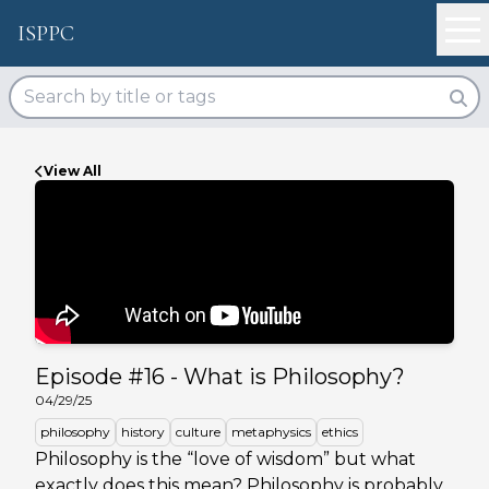
ISPPC
View All
Episode #
16
-
What is Philosophy?
04/29/25
philosophy
history
culture
metaphysics
ethics
Philosophy is the “love of wisdom” but what
exactly does this mean? Philosophy is probably