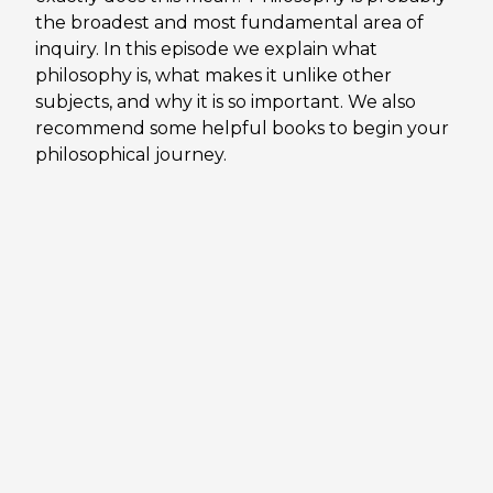
the broadest and most fundamental area of
inquiry. In this episode we explain what
philosophy is, what makes it unlike other
subjects, and why it is so important. We also
recommend some helpful books to begin your
philosophical journey.