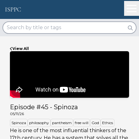
ISPPC
View All
Episode #
45
-
Spinoza
05/11/26
Spinoza
philosophy
pantheism
free will
God
Ethics
He is one of the most influential thinkers of the
17th century. He has a system that solves all the