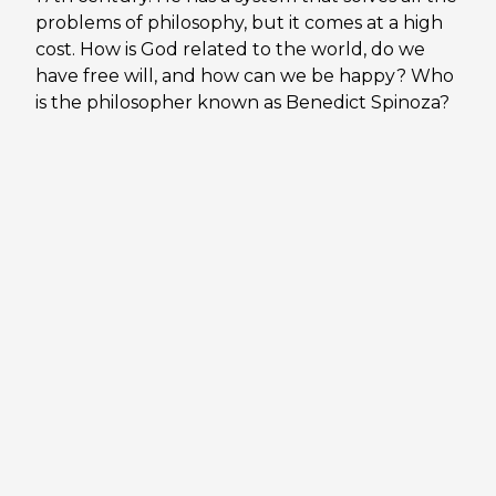
problems of philosophy, but it comes at a high
cost. How is God related to the world, do we
have free will, and how can we be happy? Who
is the philosopher known as Benedict Spinoza?