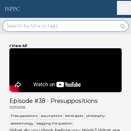
ISPPC
View All
Episode #
38
-
Presuppositions
02/02/26
Presuppositions
assumptions
blind spots
philosophy
epistemology
begging the question
What do you think before you think? What are