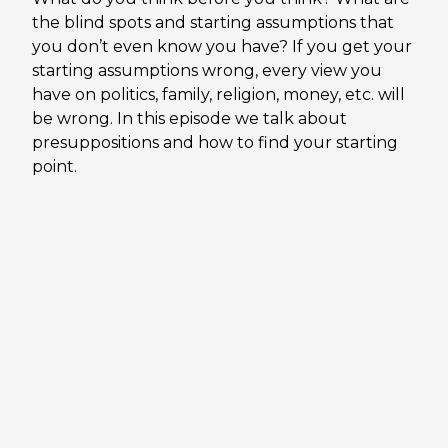
the blind spots and starting assumptions that
you don’t even know you have? If you get your
starting assumptions wrong, every view you
have on politics, family, religion, money, etc. will
be wrong. In this episode we talk about
presuppositions and how to find your starting
point.