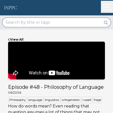
ISPPC
View All
Episode #
48
-
Philosophy of Language
06/22/26
Philosophy
language
linguistics
wittgenstein
russell
frege
How do words mean? Even reading that
question assumes a lot of things that may not