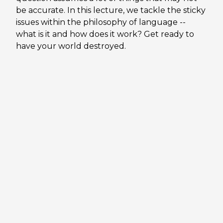
be accurate. In this lecture, we tackle the sticky
issues within the philosophy of language --
what is it and how does it work? Get ready to
have your world destroyed.