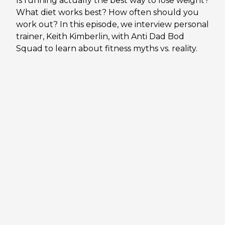
Is running actually the best way to lose weight?
What diet works best? How often should you
work out? In this episode, we interview personal
trainer, Keith Kimberlin, with Anti Dad Bod
Squad to learn about fitness myths vs. reality.