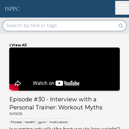
ISPPC
View All
Episode #
30
-
Interview with a
Personal Trainer: Workout Myths
10/13/25
Fitness
health
gym
motivation