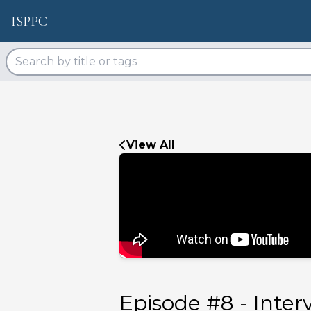
ISPPC
View All
Episode #
8
-
Inter