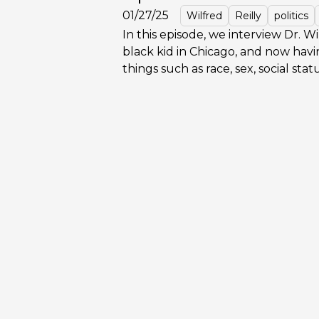
01/27/25
Wilfred
Reilly
politics
In this episode, we interview Dr. Wil
black kid in Chicago, and now havi
things such as race, sex, social sta