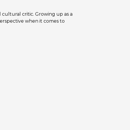
d cultural critic. Growing up as a
perspective when it comes to