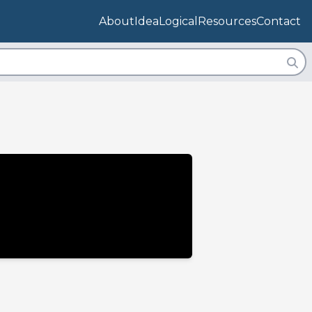
About
IdeaLogical
Resources
Contact