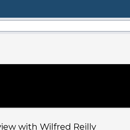
view with Wilfred Reilly