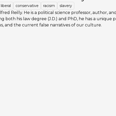
liberal
conservative
racism
slavery
fred Reilly. He is a political science professor, author, an
ng both his law degree (J.D.) and PhD, he has a unique 
tus, and the current false narratives of our culture.