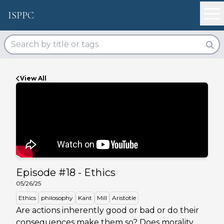
ISPPC
View All
Episode #
18
-
Ethics
05/26/25
Ethics
philosophy
Kant
Mill
Aristotle
Are actions inherently good or bad or do their
consequences make them so? Does morality