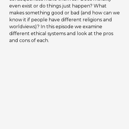
even exist or do things just happen? What
makes something good or bad (and how can we
know it if people have different religions and
worldviews)? In this episode we examine
different ethical systems and look at the pros
and cons of each.