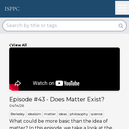
ISPPC
View All
Episode #
43
-
Does Matter Exist?
04/14/26
Berkeley
idealism
matter
ideas
philosophy
science
What could be more basic than the idea of
matter? In this episode, we take a look at the