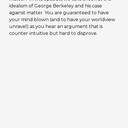
idealism of George Berkeley and his case
against matter. You are guaranteed to have
your mind blown (and to have your worldview
unravel) as you hear an argument that is
counter-intuitive but hard to disprove.